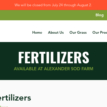
We will be closed from July 24 through August 2.
Blog
Home
About Us
Our Grass
Our Pro
FERTILIZERS
AVAILABLE AT ALEXANDER SOD FARM
rtilizers