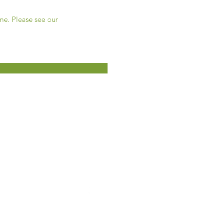
ime. Please see our
5330, ch. Martin
Terrebonne, QC
450-477-1117