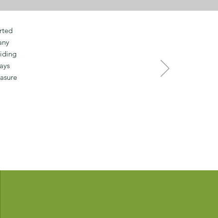
rted
any
viding
ays
easure