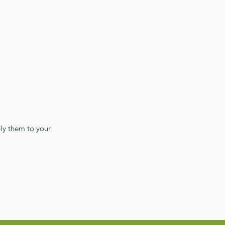
ly them to your