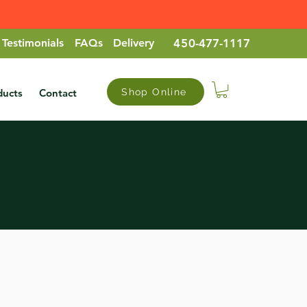
Testimonials
FAQs
Delivery
45
0-477-1117
ducts
Contact
Shop Online