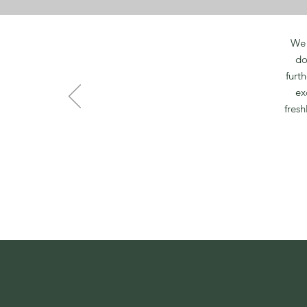
We 
do
furt
ex
fresh