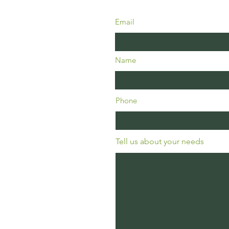
Email
Name
Phone
Tell us about your needs