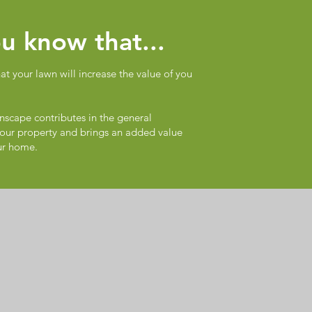
u know that...
t your lawn will increase the value of you
nscape contributes in the general
our property and brings an added value
ur home.