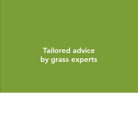
Tailored advice
by grass experts