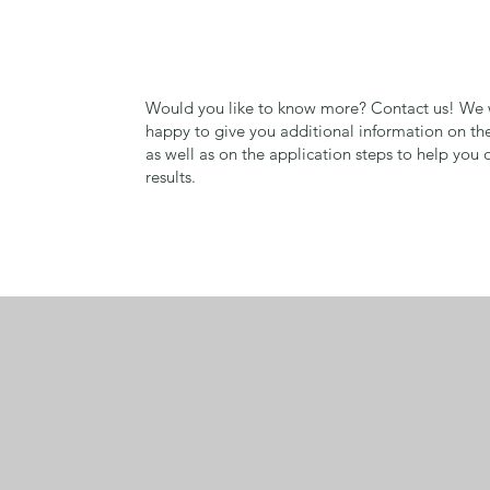
Would you like to know more? Contact us! We w
happy to give you additional information on th
as well as on the application steps to help you 
results.