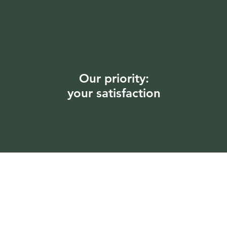
Our priority:
your satisfaction