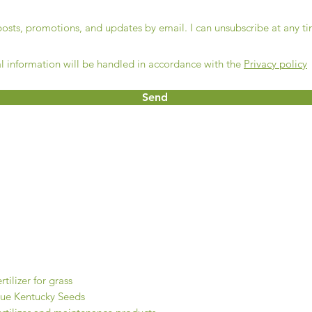
 posts, promotions, and updates by email. I can unsubscribe at any t
l information will be handled in accordance with the
Privacy policy
Send
Contact
Get a quote
Shop online
ur products
rtilizer for grass
lue Kentucky Seeds