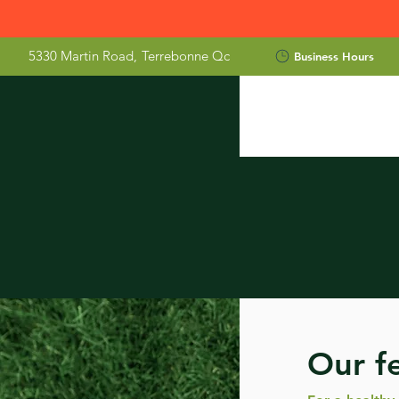
5330 Martin Road,
Terrebonne Qc
Business Hours
Our fe