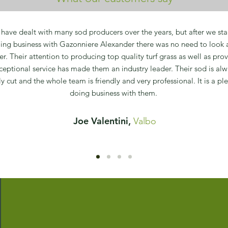
have dealt with many sod producers over the years, but after we sta
ing business with Gazonniere Alexander there was no need to look 
her. Their attention to producing top quality turf grass as well as pro
ceptional service has made them an industry leader. Their sod is alw
ly cut and the whole team is friendly and very professional. It is a pl
doing business with them.
Joe Valentini,
Valbo