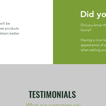
Did yo
ill be
Did you know tha
ese products
home?
obtain better
Having a nice la
appearance of y
when selling yo
TESTIMONIALS
What our customers say