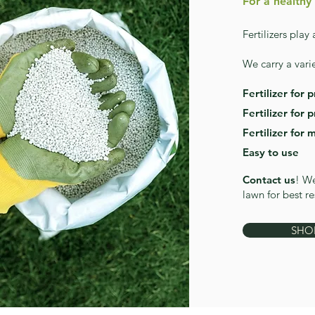
For a healthy
Fertilizers play
We carry a varie
Fertilizer for 
Fertilizer for 
Fertilizer for 
Easy to use
Contact us
! We
lawn for best re
SHO