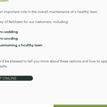
 lawn
 an important role in the overall maintenance of a healthy lawn.
ty of fertilizers for our customers, including:
pre-sodding
pre-see
ding
maintaining a healthy lawn
'd be pleased to tell you more about these options and how to app
sults.
P ONLINE