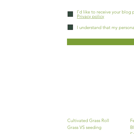
I’d like to receive your blog
Privacy policy
I understand that my persona
FAQs
Home
About
Our grass
O
Cultivated Grass Roll
Fe
Grass VS seeding
B