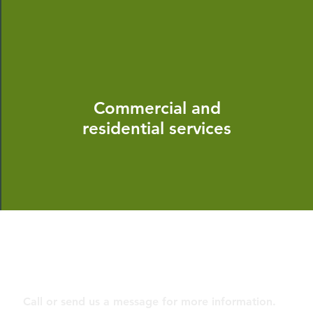
Commercial and
residential services
Contact
Call or send us a message for more information.