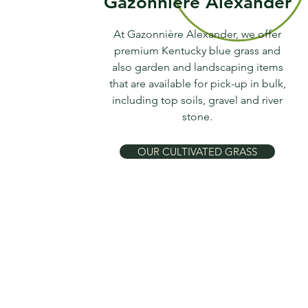
Gazonnière Alexander
At Gazonnière Alexander, we offer
premium Kentucky blue grass and
also garden and landscaping items
that are available for pick-up in bulk,
including top soils, gravel and river
stone.
OUR CULTIVATED GRASS