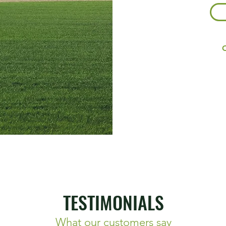
O
TESTIMONIALS
What our customers say