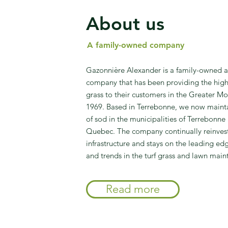
About us
A family-owned company
Gazonnière Alexander is a family-owned 
company that has been providing the highe
grass to their customers in the Greater Mo
1969. Based in Terrebonne, we now mainta
of sod in the municipalities of Terrebonn
Quebec. The company continually reinvests
infrastructure and stays on the leading ed
and trends in the turf grass and lawn main
Read more