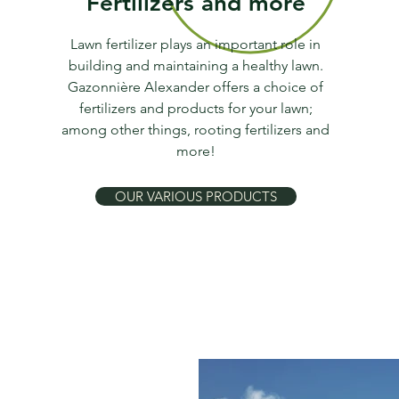
Fertilizers and more
Lawn fertilizer plays an important role in
building and maintaining a healthy lawn.
Gazonnière Alexander offers a choice of
fertilizers and products for your lawn;
among other things, rooting fertilizers and
more!
OUR VARIOUS PRODUCTS