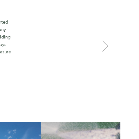
rted
any
viding
ays
easure