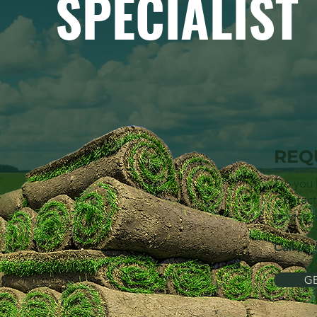
SPECIALIST
REQ
Do you 
Contact
advice t
Call us
GE