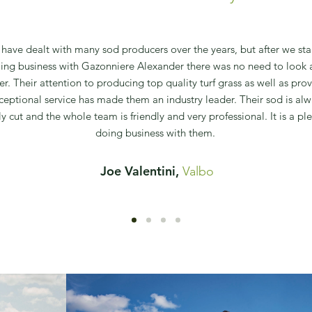
have dealt with many sod producers over the years, but after we sta
ing business with Gazonniere Alexander there was no need to look 
her. Their attention to producing top quality turf grass as well as pro
ceptional service has made them an industry leader. Their sod is alw
ly cut and the whole team is friendly and very professional. It is a pl
doing business with them.
Joe Valentini,
Valbo