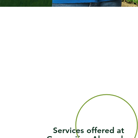
Services offered at