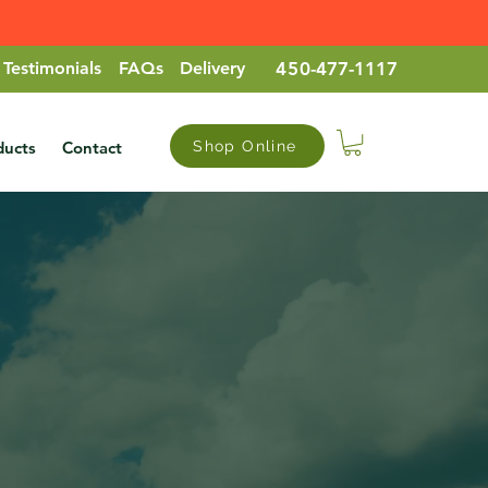
Testimonials
FAQs
Delivery
45
0-477-1117
ducts
Contact
Shop Online