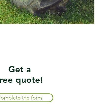
Get a
free quote!
omplete the form