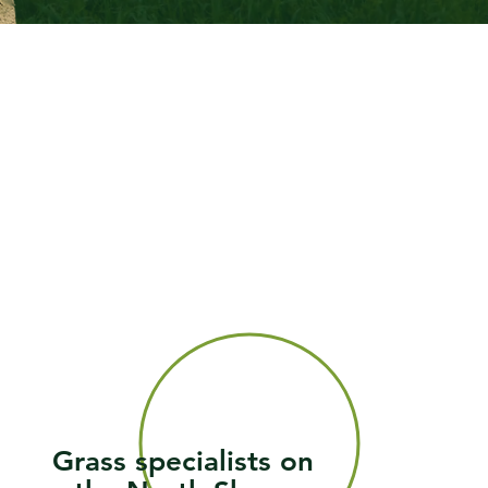
Grass specialists on