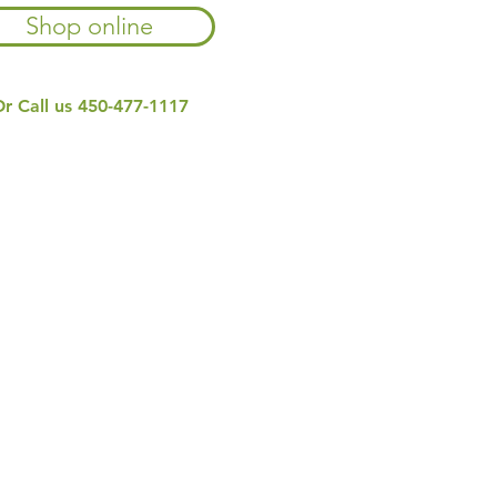
Shop online
r Call us
450-477-1117