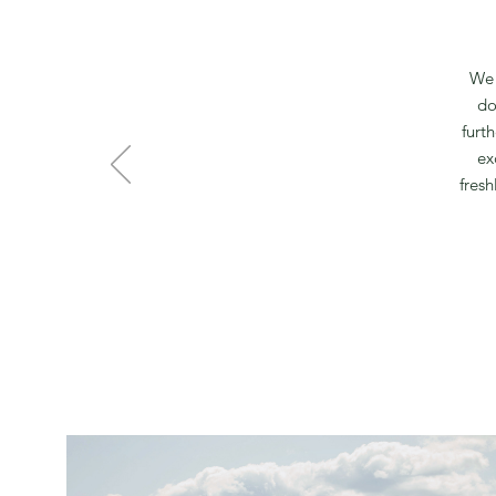
We 
do
furt
ex
fresh