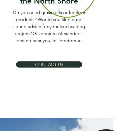
the North Shore
Do you need grass rolls or fertilizer
products? Would you like to get
sound advice for your landscaping
project? Gazonnière Alexander is
located near you, in Terrebonne.
CONTACT US