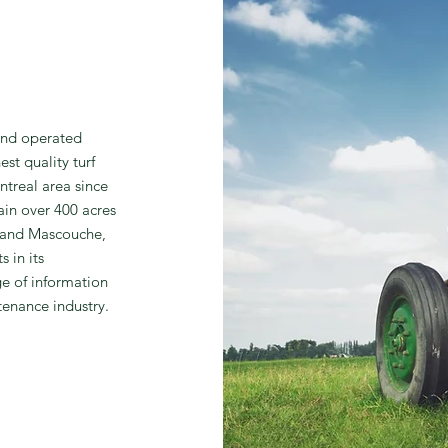
and operated
st quality turf
ntreal area since
in over 400 acres
e and Mascouche,
 in its
ge of information
tenance industry.