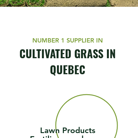
NUMBER 1 SUPPLIER IN
CULTIVATED GRASS IN
QUEBEC
Lawn Products