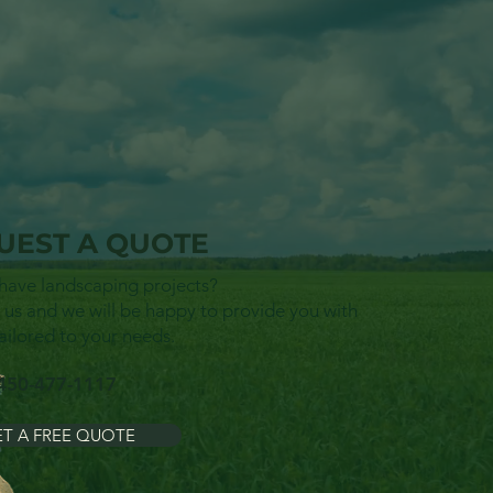
UEST A QUOTE
have landscaping projects?
 us and we will be happy to provide you with
ailored to your needs.
450-477-1117
T A FREE QUOTE