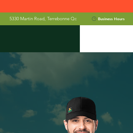
5330 Martin Road,
Terrebonne Qc
Business Hours