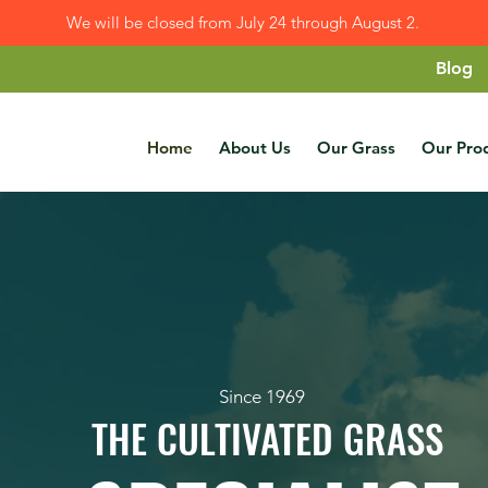
We will be closed from July 24 through August 2.
Blog
Home
About Us
Our Grass
Our Pro
Since 1969
THE CULTIVATED GRASS