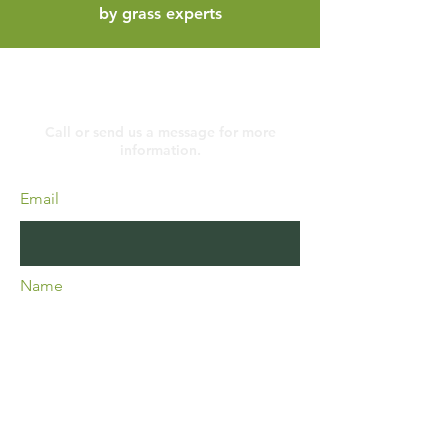
by grass experts
Contact
Call or send us a message for more
information.
Email
Name
Phone