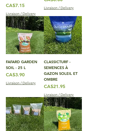
Price
CA$7.15
Livraison / Delivery
Livraison / Delivery
FAFARD GARDEN
CLASSICTURF -
SOIL - 25 L
SEMENCES À
GAZON SOLEIL ET
Price
CA$3.90
OMBRE
Livraison / Delivery
Price
CA$21.95
Livraison / Delivery