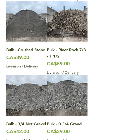
Bulk - Crushed Stone
Bulk - River Rock 7/8
- 1 1/2
Price
CA$39.00
Price
CA$59.00
Livraison / Delivery
Livraison / Delivery
Bulk - 3/4 Net Gravel
Bulk - 0 3/4 Gravel
Price
Price
CA$42.00
CA$39.00