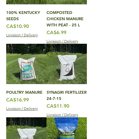
100% KENTUCKY
COMPOSTED
SEEDS
CHICKEN MANURE
WITH PEAT - 25 L
Price
CA$10.90
Price
CA$6.99
Livraison / Delivery
Livraison / Delivery
POULTRY MANURE
SYNAGRI FERTILIZER
24-7-15
Price
CA$16.99
Price
CA$11.90
Livraison / Delivery
Livraison / Delivery