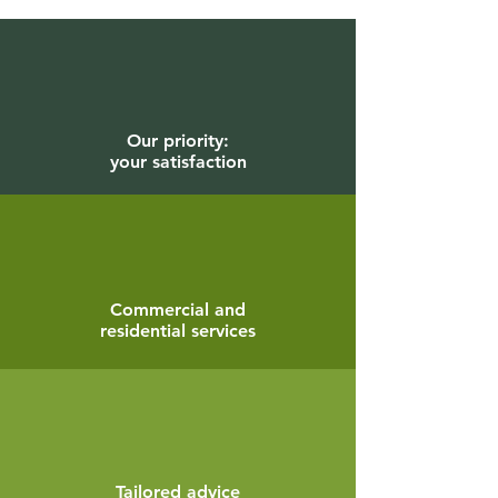
Our priority:
your satisfaction
Commercial and
residential services
Tailored advice