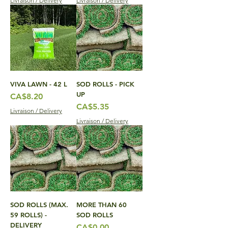
Livraison / Delivery
Livraison / Delivery
VIVA LAWN - 42 L
SOD ROLLS - PICK
UP
Price
CA$8.20
Price
CA$5.35
Livraison / Delivery
Livraison / Delivery
SOD ROLLS (MAX.
MORE THAN 60
59 ROLLS) -
SOD ROLLS
DELIVERY
Price
CA$0.00