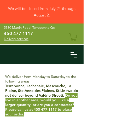
We will be closed from July 24 through
August 2.
5330 Martin Road,
Terrebonne Qc
45
0-477-1117
Delivery services
We deliver from Monday to Saturday to the
following areas:
Terrebonne, Lachenaie, Mascouche, La
Plaine, Ste-Anne-des-Plaines, St-Lin (we do
not deliver beyond Valérie Street).
Do you
live in another area, would you like a
larger quantity, or are you a contractor?
Please call us at
450-477-1117
to place
your order.