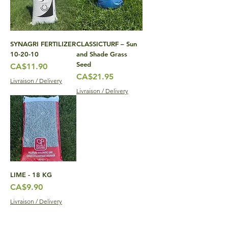
SYNAGRI FERTILIZER
CLASSICTURF – Sun
10-20-10
and Shade Grass
Seed
Price
CA$11.90
Price
CA$21.95
Livraison / Delivery
Livraison / Delivery
LIME - 18 KG
Price
CA$9.90
Livraison / Delivery