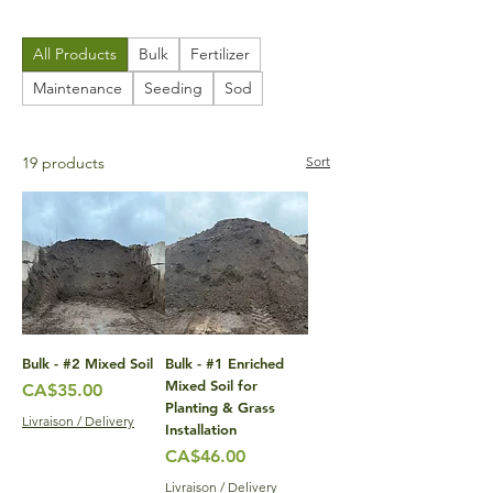
All Products
Bulk
Fertilizer
Maintenance
Seeding
Sod
19 products
Sort
Bulk - #2 Mixed Soil
Bulk - #1 Enriched
Mixed Soil for
Price
CA$35.00
Planting & Grass
Livraison / Delivery
Installation
Price
CA$46.00
Livraison / Delivery