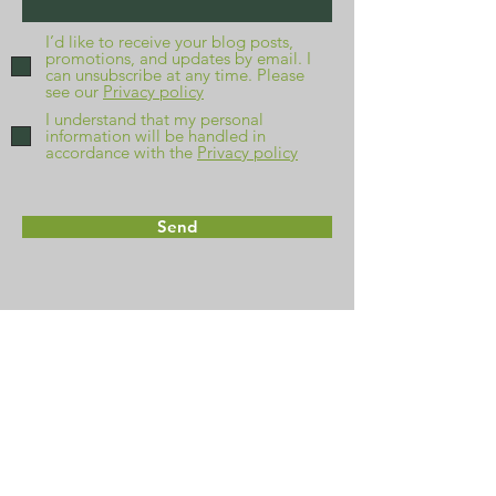
I’d like to receive your blog posts,
promotions, and updates by email. I
can unsubscribe at any time. Please
see our
Privacy policy
I understand that my personal
information will be handled in
accordance with the
Privacy policy
Send
Home
About
FAQs
Contact
Get a quote