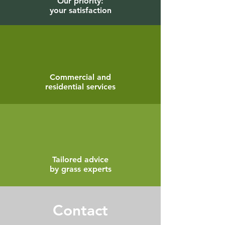
Our priority:
your satisfaction
Commercial and
residential services
Tailored advice
by grass experts
Contact