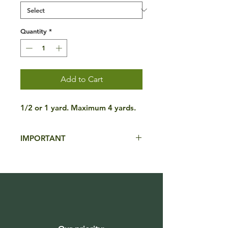
Quantity
*
Add to Cart
1/2 or 1 yard. Maximum 4 yards.
IMPORTANT
**ONE BULK PRODUCT PER
ORDER**. Please contact us for more
information.