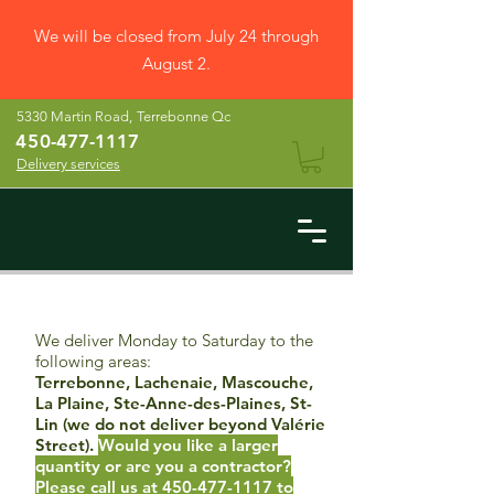
We will be closed from July 24 through
August 2.
5330 Martin Road,
Terrebonne Qc
45
0-477-1117
Delivery services
We deliver Monday to Saturday to the
following areas:
Terrebonne, Lachenaie, Mascouche,
La Plaine, Ste-Anne-des-Plaines, St-
Lin (we do not deliver beyond Valérie
Street).
Would you like a larger
quantity or are you a contractor?
Please call us at
450-477-1117
to