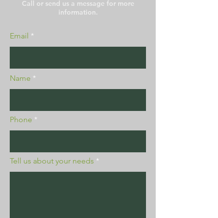
Call or send us a message for more
information.
Email
Name
Phone
Tell us about your needs