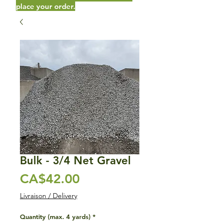
place your order.
Bulk - 3/4 Net Gravel
Price
CA$42.00
Livraison / Delivery
Quantity (max. 4 yards)
*