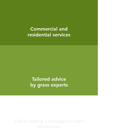
Commercial and
residential services
Tailored advice
by grass experts
Contact
Call or send us a message for more
information.