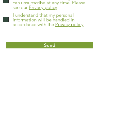
can unsubscribe at any time. Please
see our
Privacy policy
I understand that my personal
information will be handled in
accordance with the
Privacy policy
Send
Home
About
FAQs
Contact
Get a quote
Shop online
Our grass