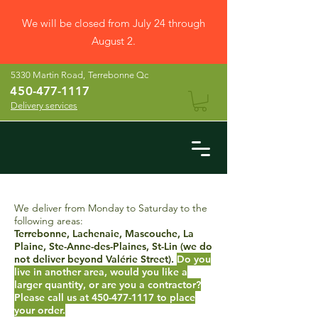
We will be closed from July 24 through
August 2.
5330 Martin Road,
Terrebonne Qc
45
0-477-1117
Delivery services
We deliver from Monday to Saturday to the
following areas:
Terrebonne, Lachenaie, Mascouche, La
Plaine, Ste-Anne-des-Plaines, St-Lin (we do
not deliver beyond Valérie Street).
Do you
live in another area, would you like a
larger quantity, or are you a contractor?
Please call us at
450-477-1117
to place
your order.