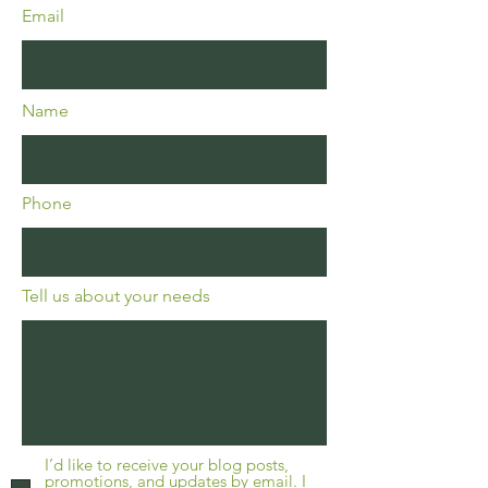
Email
Name
Phone
Tell us about your needs
I’d like to receive your blog posts,
promotions, and updates by email. I