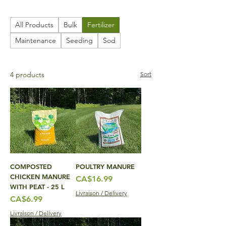
All Products
Bulk
Fertilizer
Maintenance
Seeding
Sod
4 products
Sort
COMPOSTED
POULTRY MANURE
CHICKEN MANURE
Price
CA$16.99
WITH PEAT - 25 L
Livraison / Delivery
Price
CA$6.99
Livraison / Delivery