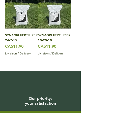
SYNAGRI FERTILIZER
SYNAGRI FERTILIZER
24-7-15
10-20-10
Price
Price
CA$11.90
CA$11.90
Livraison / Delivery
Livraison / Delivery
Our priority:
your satisfaction